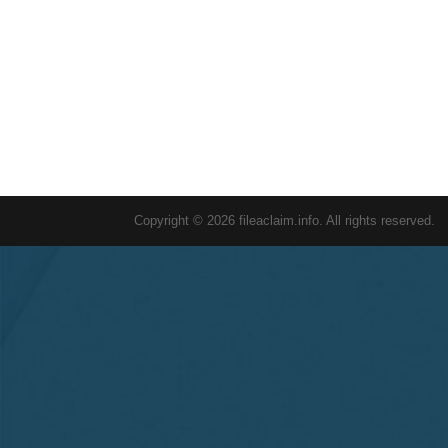
Copyright © 2026 fileaclaim.info. All rights reserved.