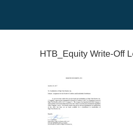
HTB_Equity Write-Off L