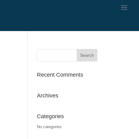
Recent Comments
Archives
Categories
No categories