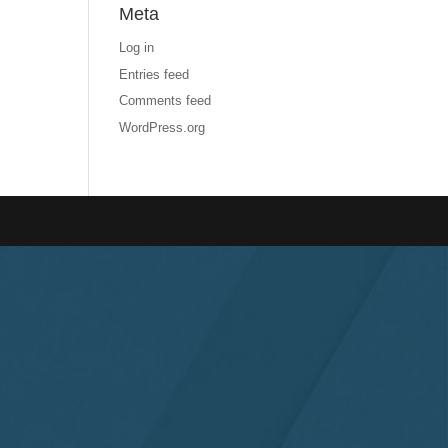
Meta
Log in
Entries feed
Comments feed
WordPress.org