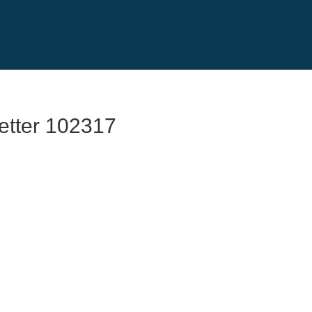
etter 102317