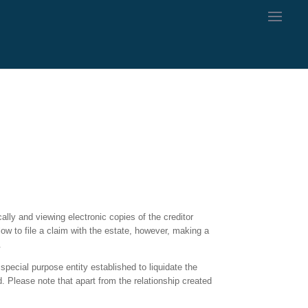
ally and viewing electronic copies of the creditor
low to file a claim with the estate, however, making a
.
special purpose entity established to liquidate the
. Please note that apart from the relationship created