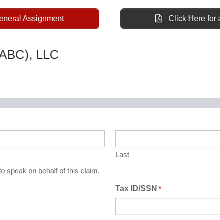
General Assignment
Click Here for 
(ABC), LLC
Last
o speak on behalf of this claim.
Tax ID/SSN
*