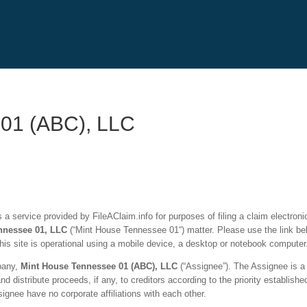
 01 (ABC), LLC
a service provided by FileAClaim.info for purposes of filing a claim electronic
nnessee 01
, LLC
(“Mint House Tennessee 01
“
) matter. Please use the link be
is site is operational using a mobile device, a desktop or notebook computer
mpany,
Mint House Tennessee 01
(ABC), LLC
(“Assignee”). The Assignee is a 
distribute proceeds, if any, to creditors according to the priority established
nee have no corporate affiliations with each other.