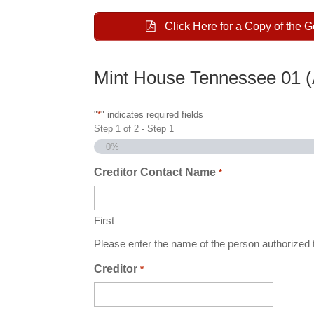
Click Here for a Copy of the 
Mint House Tennessee 01 
"
*
" indicates required fields
Step
1
of
2
- Step 1
0%
Creditor Contact Name
*
First
Please enter the name of the person authorized t
Creditor
*