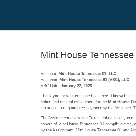
Mint House Tennessee
Assignor:
Mint House Tennessee 01, LLC
Assignee:
Mint House Tennessee 01 (ABC), LLC
ABC Date:
January 22, 2026
Thank you for your continued patience. This website is 
notice and general assignment for the
Mint House Te
claim does not guarantee payment by the Assignee. Th
The Assignment entity is a Texas limited liability co
assets of Mint House Tennessee 01 compile claims, and 
by the Assignment, Mint House Tennessee 01 and Assig