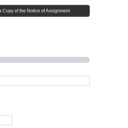
a Copy of the Notice of Assignment