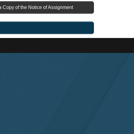
a Copy of the Notice of Assignment