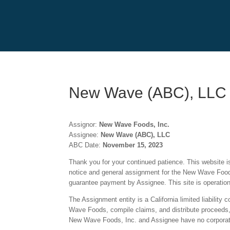
New Wave (ABC), LLC
Assignor:
New Wave Foods, Inc.
Assignee:
New Wave (ABC), LLC
ABC Date:
November 15, 2023
Thank you for your continued patience. This website is 
notice and general assignment for the New Wave Foods
guarantee payment by Assignee. This site is operatio
The Assignment entity is a California limited liabili
Wave Foods, compile claims, and distribute proceeds, i
New Wave Foods, Inc. and Assignee have no corporate 