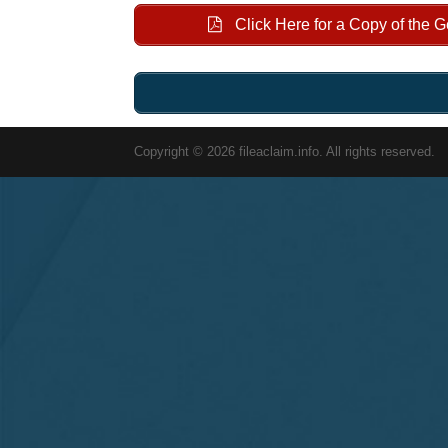
Click Here for a Copy of the 
Copyright © 2026 fileaclaim.info. All rights reserved.