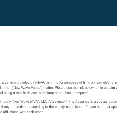
a service provided by FileAClaim.info for purposes of filing a claim electronic
, Inc. (“New Wave Foods”) matter. Please use the link below to file a claim 
nal using a mobile device, a desktop or notebook computer.
ty company, New Wave (ABC), LLC (“Assignee”). The Assignee is a special purpos
f any, to creditors according to the priority established. Please note that ap
affiliations with each other.