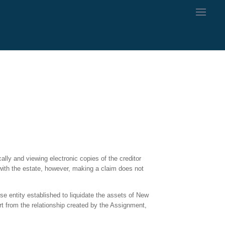
ally and viewing electronic copies of the creditor
with the estate, however, making a claim does not
e entity established to liquidate the assets of New
art from the relationship created by the Assignment,