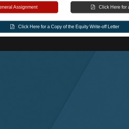
General Assignment
Click Here for 
Click Here for a Copy of the Equity Write-off Letter