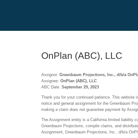
OnPlan (ABC), LLC
Assignor:
Greenbaum Projections, Inc., d/b/a OnPl
Assignee:
OnPlan (ABC), LLC
ABC Date:
September 29, 2023
Thank you for your continued patience. This website is 
notice and general assignment for the Greenbaum Proje
making a claim does not guarantee payment by Assigne
The Assignment entity is a California limited liabilit
Greenbaum Projections, compile claims, and distribute p
Assignment, Greenbaum Projections, Inc., d/b/a OnPla