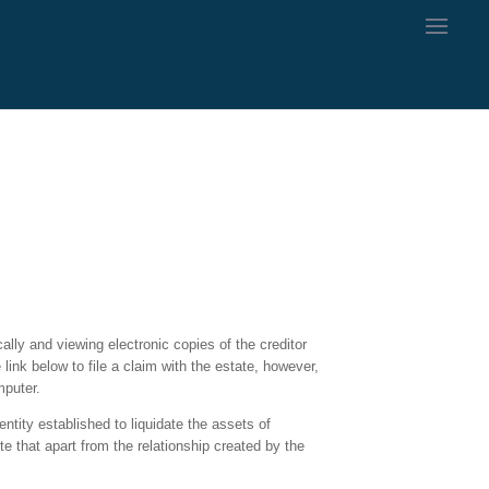
ally and viewing electronic copies of the creditor
ink below to file a claim with the estate, however,
mputer.
ntity established to liquidate the assets of
te that apart from the relationship created by the