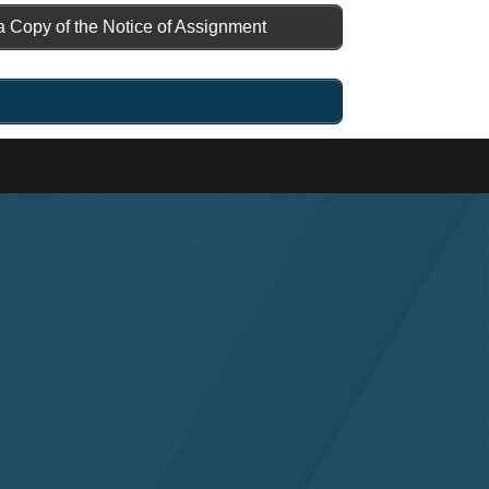
a Copy of the Notice of Assignment