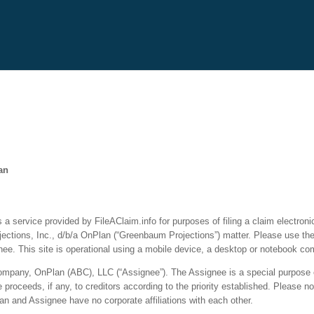
an
a service provided by FileAClaim.info for purposes of filing a claim electronic
ctions, Inc., d/b/a OnPlan (“Greenbaum Projections”) matter. Please use the l
e. This site is operational using a mobile device, a desktop or notebook co
y company, OnPlan (ABC), LLC (“Assignee”). The Assignee is a special purpose e
roceeds, if any, to creditors according to the priority established. Please no
n and Assignee have no corporate affiliations with each other.