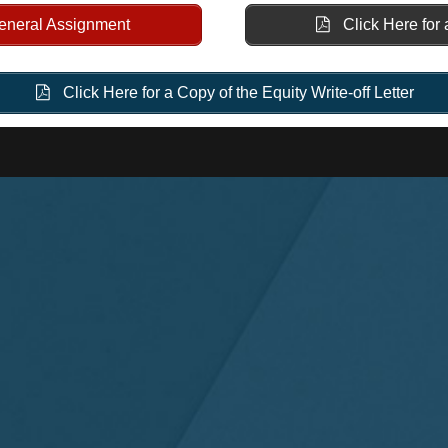
General Assignment
Click Here for 
Click Here for a Copy of the Equity Write-off Letter