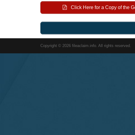
Click Here for a Copy of the 
Copyright © 2026 fileaclaim.info. All rights reserved.