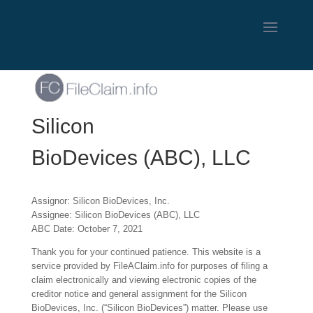
Silicon
BioDevices (ABC), LLC
Assignor: Silicon BioDevices, Inc.
Assignee: Silicon BioDevices (ABC), LLC
ABC Date: October 7, 2021
Thank you for your continued patience. This website is a
service provided by FileAClaim.info for purposes of filing a
claim electronically and viewing electronic copies of the
creditor notice and general assignment for the Silicon
BioDevices, Inc. (“Silicon BioDevices”) matter. Please use