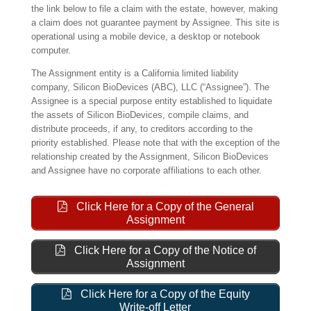
the link below to file a claim with the estate, however, making
a claim does not guarantee payment by Assignee. This site is
operational using a mobile device, a desktop or notebook
computer.
The Assignment entity is a California limited liability
company, Silicon BioDevices (ABC), LLC (“Assignee”). The
Assignee is a special purpose entity established to liquidate
the assets of Silicon BioDevices, compile claims, and
distribute proceeds, if any, to creditors according to the
priority established. Please note that with the exception of the
relationship created by the Assignment, Silicon BioDevices
and Assignee have no corporate affiliations to each other.
Click Here for a Copy of the General
Assignment
Click Here for a Copy of the Notice of
Assignment
Click Here for a Copy of the Equity
Write-off Letter