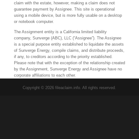
claim with the estate, however, making a claim does not
guarantee payment by Assignee. This site is operational
using a mobile device, but is more fully usable on a desktop
or notebook computer.
The Assignment entity is a California limited liability
company, Sunverge (ABC), LLC (“Assignee”). The Assignee
is a special purpose entity established to liquidate the assets
of Sunverge Energy, compile claims, and distribute proceeds,
if any, to creditors according to the priority established.
Please note that with the exception of the relationship created
by the Assignment, Sunverge Energy and Assignee have no
corporate affiliations to each other.
Copyright © 2026 fileaclaim.info. All rights reserved.