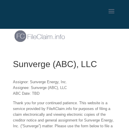
Sunverge (ABC), LLC
Assignor: Sunverge Energy, Inc.
Assignee: Sunverge (ABC), LLC
ABC Date: TBD
Thank you for your continued patience. This website is a
service provided by FileAClaim.info for purposes of filing a
claim electronically and viewing electronic copies of the
creditor notice and general assignment for Sunverge Energy,
Inc. (“Sunverge”) matter. Please use the form below to file a