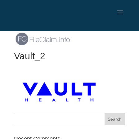
Vault_2
Recent Comments