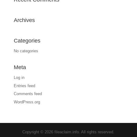
Archives
Categories
No categories
Meta
Log in
Entries feed
Comments feed
WordPress.org
Copyright © 2026 fileaclaim.info. All rights reserved.