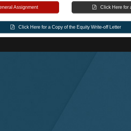
General Assignment
Click Here for 
Click Here for a Copy of the Equity Write-off Letter