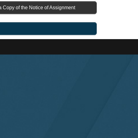
a Copy of the Notice of Assignment