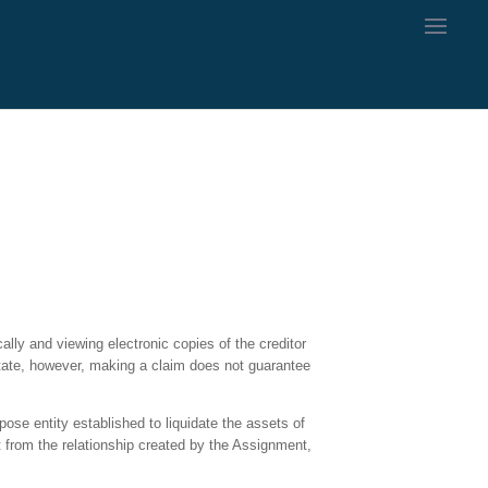
ally and viewing electronic copies of the creditor
estate, however, making a claim does not guarantee
pose entity established to liquidate the assets of
rt from the relationship created by the Assignment,