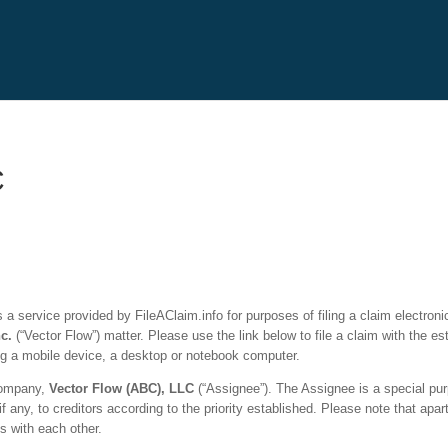
C
a service provided by FileAClaim.info for purposes of filing a claim electronic
nc.
(“
Vector Flow
”) matter. Please use the link below to file a claim with the 
ng a mobile device, a desktop or notebook computer.
 company,
Vector Flow
(ABC), LLC
(“Assignee”). The Assignee is a special pur
if any, to creditors according to the priority established. Please note that apa
s with each other.