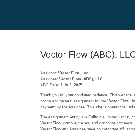
Vector Flow (ABC), LL
Assignor:
Vector Flow, Inc.
Assignee:
Vector Flow (ABC), LLC
ABC Date:
July 3
, 2025
Thank you for your continued patience. This website is 
notice and general assignment for the
Vector Flow, I
payment by the Assignee. This site is operational usi
The Assignment entity is a California limited liability
Vector Flow
, compile claims, and distribute proceeds, 
Vector Flow
and Assignee have no corporate affiliation