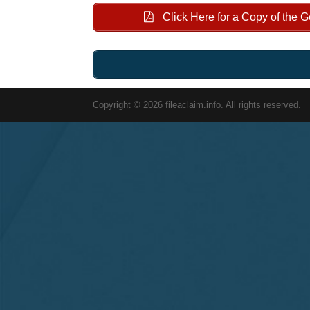
Click Here for a Copy of the 
Copyright © 2026 fileaclaim.info. All rights reserved.