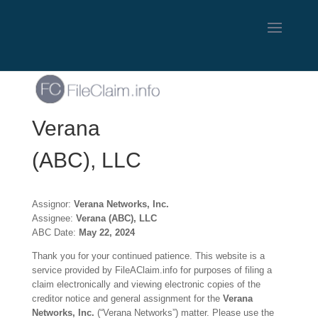
Verana
(ABC), LLC
Assignor:
Verana Networks, Inc.
Assignee:
Verana (ABC), LLC
ABC Date:
May 22, 2024
Thank you for your continued patience. This website is a
service provided by FileAClaim.info for purposes of filing a
claim electronically and viewing electronic copies of the
creditor notice and general assignment for the
Verana
Networks, Inc.
(“Verana Networks”) matter. Please use the