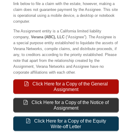
link below to file a claim with the estate, however, making a
claim does not guarantee payment by the Assignee. This site
is operational using a mobile device, a desktop or notebook
computer.
The Assignment entity is a California limited liability
company,
Verana (ABC), LLC
(“Assignee”). The Assignee is
a special purpose entity established to liquidate the assets of
Verana Networks, compile claims, and distribute proceeds, if
any, to creditors according to the priority established. Please
note that apart from the relationship created by the
Assignment, Verana Networks and Assignee have no
corporate affiliations with each other.
Click Here for a Copy of the General
Assignment
Click Here for a Copy of the Notice of
Assignment
Click Here for a Copy of the Equity
Write-off Letter