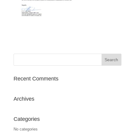
Recent Comments
Archives
Categories
No categories