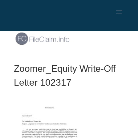
Zoomer_Equity Write-Off
Letter 102317