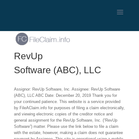
RevUp
Software (ABC), LLC
Assignor: RevUp Software, Inc. Assignee: RevUp Software
(ABC), LLC ABC Date: December 20, 2019 Thank you for
your continued patience. This website is a service provided
by FileAClaim.info for purposes of filing a claim electronically,
and viewing electronic copies of the creditor notice and
general assignment for the RevUp Software, Inc. (“RevUp
Software”) matter. Please use the link below to file a claim
with the estate, however, making a claim does not guarantee
payment by Assignee. This site is operational using a mobile