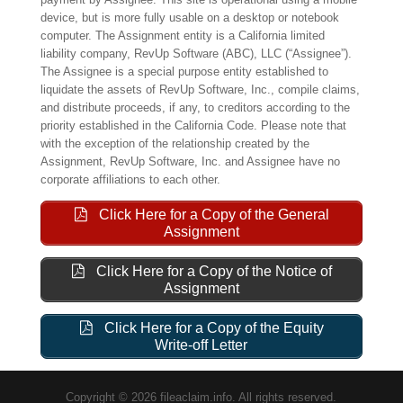
device, but is more fully usable on a desktop or notebook
computer. The Assignment entity is a California limited
liability company, RevUp Software (ABC), LLC (“Assignee”).
The Assignee is a special purpose entity established to
liquidate the assets of RevUp Software, Inc., compile claims,
and distribute proceeds, if any, to creditors according to the
priority established in the California Code. Please note that
with the exception of the relationship created by the
Assignment, RevUp Software, Inc. and Assignee have no
corporate affiliations to each other.
Click Here for a Copy of the General
Assignment
Click Here for a Copy of the Notice of
Assignment
Click Here for a Copy of the Equity
Write-off Letter
Copyright © 2026 fileaclaim.info. All rights reserved.